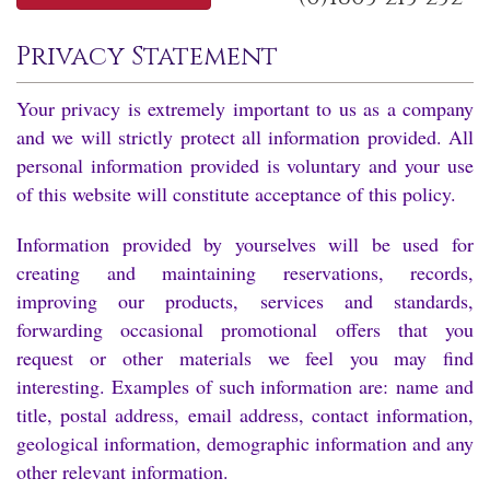
Privacy Statement
Your privacy is extremely important to us as a company
and we will strictly protect all information provided. All
personal information provided is voluntary and your use
of this website will constitute acceptance of this policy.
Information provided by yourselves will be used for
creating and maintaining reservations, records,
improving our products, services and standards,
forwarding occasional promotional offers that you
request or other materials we feel you may find
interesting. Examples of such information are: name and
title, postal address, email address, contact information,
geological information, demographic information and any
other relevant information.