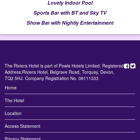
Lovely Indoor Pool
Sports Bar with BT and Sky TV
Show Bar with Nightly Entertainment
The Riviera Hotel is part of Powis Hotels Limited. Registered
Address:Riviera Hotel, Belgrave Road, Torquay, Devon,
TQ2 5HJ. Company Registration No. 08111333
Home
The Hotel
Location
Access Statement
Privacy Statement