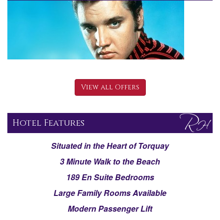
View all Offers
Hotel Features
Situated in the Heart of Torquay
3 Minute Walk to the Beach
189 En Suite Bedrooms
Large Family Rooms Available
Modern Passenger Lift