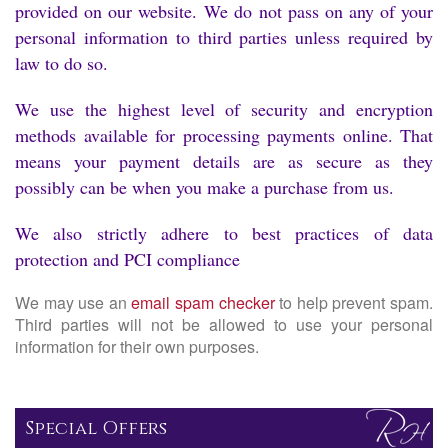
provided on our website. We do not pass on any of your
personal information to third parties unless required by
law to do so.
We use the highest level of security and encryption
methods available for processing payments online. That
means your payment details are as secure as they
possibly can be when you make a purchase from us.
We also strictly adhere to best practices of data
protection and PCI compliance
We may use an
email spam checker
to help prevent spam.
Third parties will not be allowed to use your personal
information for their own purposes.
Special Offers