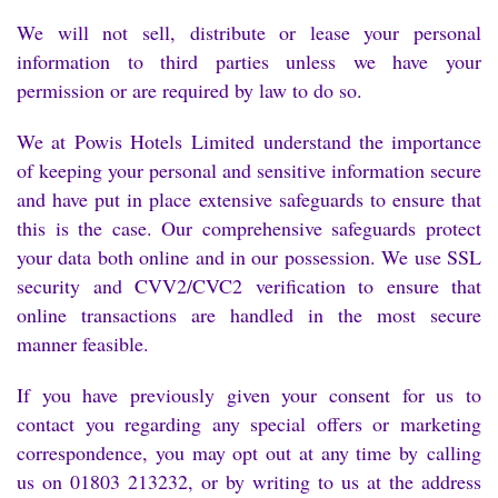
We will not sell, distribute or lease your personal
information to third parties unless we have your
permission or are required by law to do so.
We at Powis Hotels Limited understand the importance
of keeping your personal and sensitive information secure
and have put in place extensive safeguards to ensure that
this is the case. Our comprehensive safeguards protect
your data both online and in our possession. We use SSL
security and CVV2/CVC2 verification to ensure that
online transactions are handled in the most secure
manner feasible.
If you have previously given your consent for us to
contact you regarding any special offers or marketing
correspondence, you may opt out at any time by calling
us on 01803 213232, or by writing to us at the address