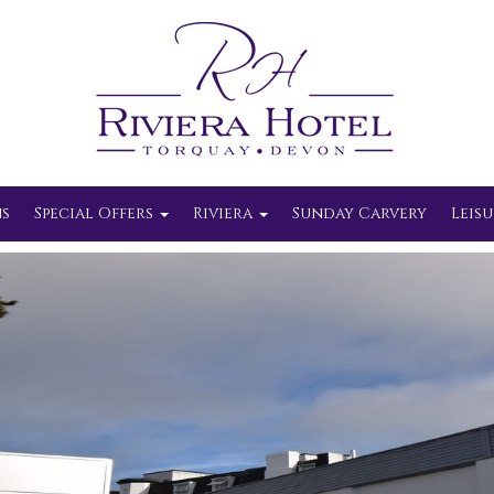
s
Special Offers
Riviera
Sunday Carvery
Leisu