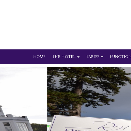
Home
The Hotel
Tariff
Function