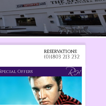
:
RESERVATIONS
(0)1803 213 232
Special Offers