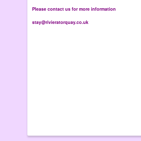
Please contact us for more information
stay@rivieratorquay.co.uk