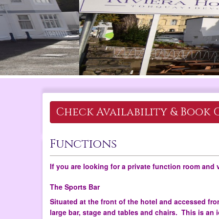
Check Availability &
Book 
Functions
If you are looking for a private function room and 
The Sports Bar
Situated at the front of the hotel and accessed from
large bar, stage and tables and chairs. This is an 