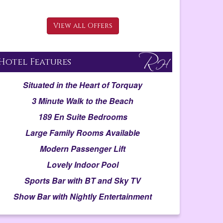
View all Offers
Hotel Features
Situated in the Heart of Torquay
3 Minute Walk to the Beach
189 En Suite Bedrooms
Large Family Rooms Available
Modern Passenger Lift
Lovely Indoor Pool
Sports Bar with BT and Sky TV
Show Bar with Nightly Entertainment