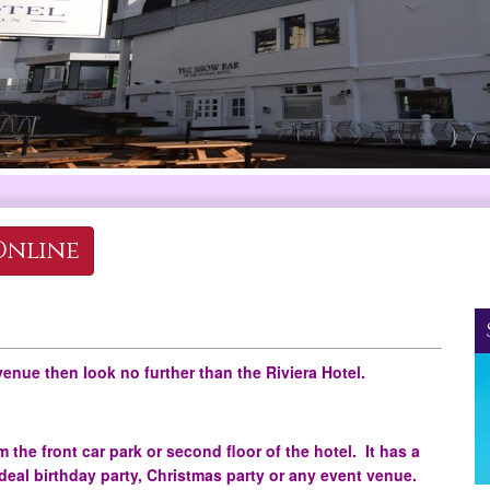
Online
venue then look no further than the Riviera Hotel.
 the front car park or second floor of the hotel. It has a
ideal birthday party, Christmas party or any event venue.