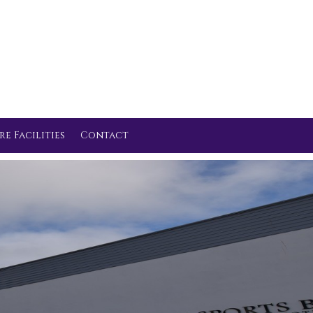
re Facilities
Contact