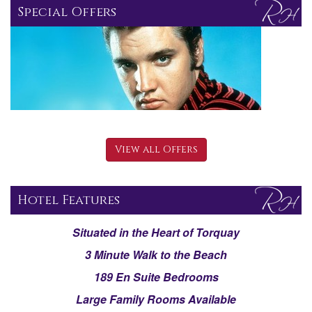
Special Offers
View all Offers
Hotel Features
Situated in the Heart of Torquay
3 Minute Walk to the Beach
189 En Suite Bedrooms
Large Family Rooms Available