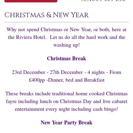
Christmas & New Year
Why not spend Christmas or New Year, or both, here at
the Riviera Hotel. Let us do all the hard work and the
washing up!
Christmas Break
23rd December - 27th December - 4 nights - From
£400pp -Dinner, bed and Breakfast
These breaks include traditional home cooked Christmas
fayre including lunch on Christmas Day and live cabaret
entertainment every night including cash bingo!
New Year Party Break