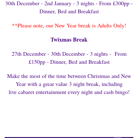
30th December - 2nd January - 3 nights - From £300pp -
Dinner, Bed and Breakfast
**Please note, our New Year break is Adults Only!
Twixmas Break
27th December - 30th December - 3 nights - From
£150pp - Dinner, Bed and Breakfast
Make the most of the time between Christmas and New
Year with a great value 3 night break, including
live cabaret entertainment every night and cash bingo!