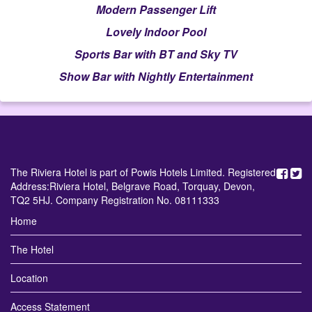
Modern Passenger Lift
Lovely Indoor Pool
Sports Bar with BT and Sky TV
Show Bar with Nightly Entertainment
The Riviera Hotel is part of Powis Hotels Limited. Registered
Address:Riviera Hotel, Belgrave Road, Torquay, Devon,
TQ2 5HJ. Company Registration No. 08111333
Home
The Hotel
Location
Access Statement