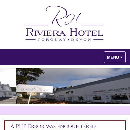
Toggle
MENU
navigation
A PHP Error was encountered