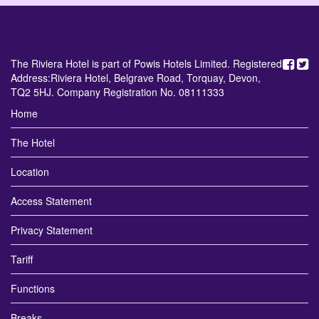
The Riviera Hotel is part of Powis Hotels Limited. Registered
Address:Riviera Hotel, Belgrave Road, Torquay, Devon,
TQ2 5HJ. Company Registration No. 08111333
Home
The Hotel
Location
Access Statement
Privacy Statement
Tariff
Functions
Breaks