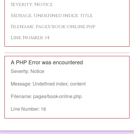
Severity: Notice
Message: Undefined index: title
Filename: pages/book-online.php
Line Number: 14
A PHP Error was encountered
Severity: Notice
Message: Undefined index: content
Filename: pages/book-online.php
Line Number: 16